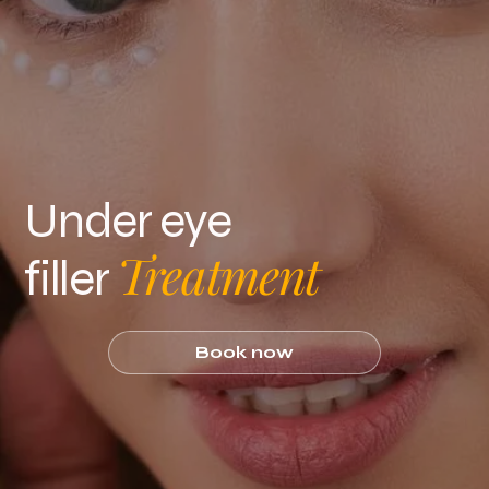
Under eye
Treatment
filler
Book now