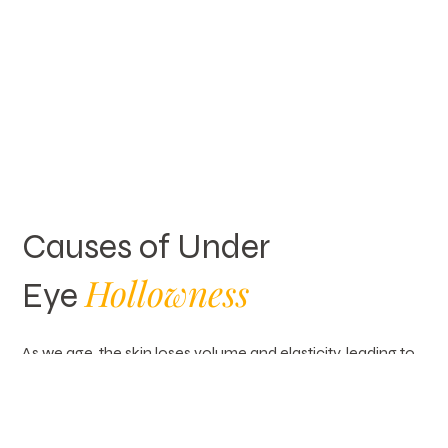
Causes of Under
Hollowness
Eye
As we age, the skin loses volume and elasticity, leading to
hollowness under the eyes. Significant weight loss can
also contribute to a sunken appearance. A hectic lifestyle
and lack of sleep may cause tired-looking skin and
deeper indentations. In some cases, genetics play a role,