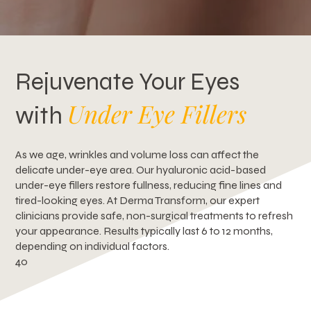
Rejuvenate Your Eyes
Under Eye Fillers
with
As we age, wrinkles and volume loss can affect the
delicate under-eye area. Our hyaluronic acid-based
under-eye fillers restore fullness, reducing fine lines and
tired-looking eyes. At Derma Transform, our expert
clinicians provide safe, non-surgical treatments to refresh
your appearance. Results typically last 6 to 12 months,
depending on individual factors.
4o