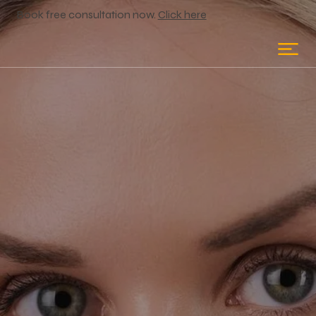
Book free consultation now.
Click here