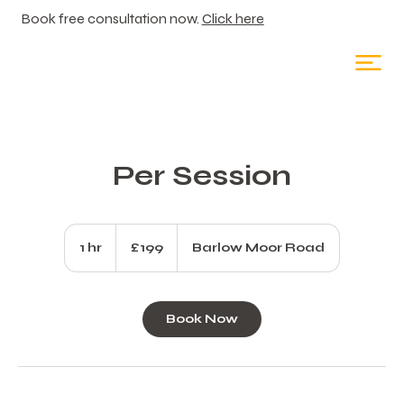
Book free consultation now.
Click here
Per Session
199
British
1 hr
1
£199
Barlow Moor Road
pounds
h
Book Now