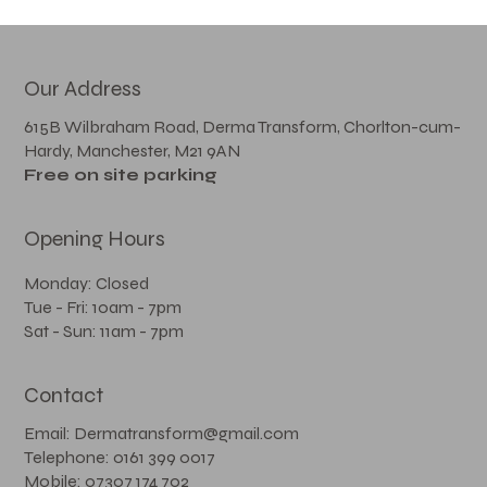
Our Address
615B Wilbraham Road, Derma Transform, Chorlton-cum-
Hardy, Manchester, M21 9AN
Free on site parking
Opening Hours
Monday: Closed
Tue - Fri: 10am - 7pm
Sat - Sun: 11am - 7pm
Contact
Email: Dermatransform@gmail.com
Telephone: 0161 399 0017
Mobile: 07307 174 702