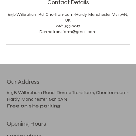
Contact Details
615b Wilbraham Rd, Chorlton-cum-Hardy, Manchester M21 9AN,
UK
0161 399 0017
Dermatransform@gmail.com
Our Address
615B Wilbraham Road, Derma Transform, Chorlton-cum-
Hardy, Manchester, M21 9AN
Free on site parking
Opening Hours