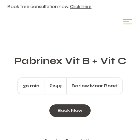
Book free consultation now.
Click here
Pabrinex Vit B + Vit C
249
British
30 min
3
£249
Barlow Moor Road
pounds
0
m
i
Book Now
n