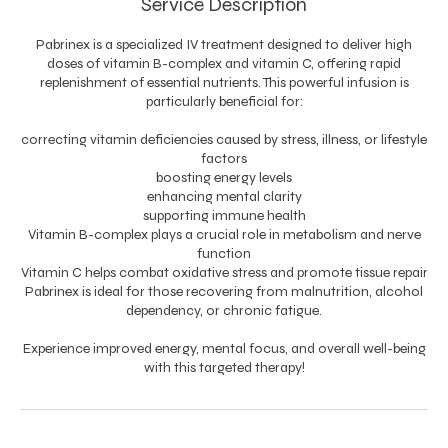
Service Description
Pabrinex is a specialized IV treatment designed to deliver high
doses of vitamin B-complex and vitamin C, offering rapid
replenishment of essential nutrients. This powerful infusion is
particularly beneficial for:
correcting vitamin deficiencies caused by stress, illness, or lifestyle
factors
boosting energy levels
enhancing mental clarity
supporting immune health
Vitamin B-complex plays a crucial role in metabolism and nerve
function
Vitamin C helps combat oxidative stress and promote tissue repair
Pabrinex is ideal for those recovering from malnutrition, alcohol
dependency, or chronic fatigue.
Experience improved energy, mental focus, and overall well-being
with this targeted therapy!