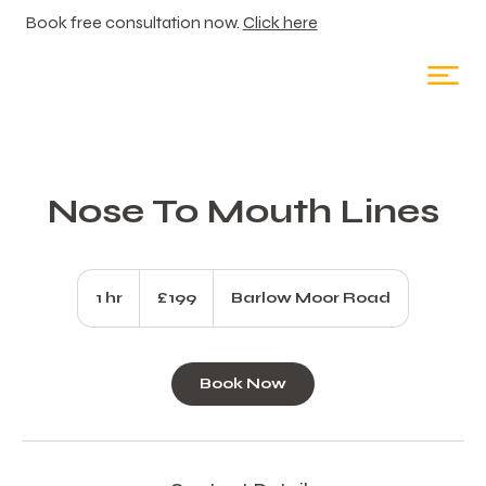
Book free consultation now.
Click here
Nose To Mouth Lines
199
British
1 hr
1
£199
Barlow Moor Road
pounds
h
Book Now