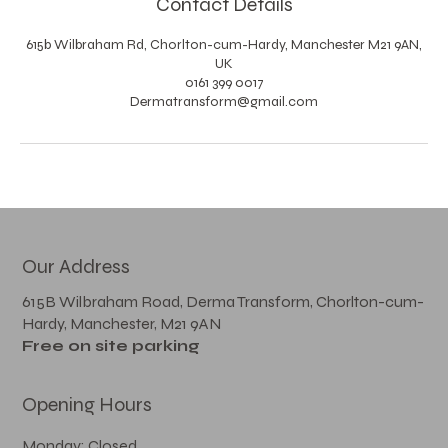
Contact Details
615b Wilbraham Rd, Chorlton-cum-Hardy, Manchester M21 9AN,
UK
0161 399 0017
Dermatransform@gmail.com
Our Address
615B Wilbraham Road, Derma Transform, Chorlton-cum-
Hardy, Manchester, M21 9AN
Free on site parking
Opening Hours
Monday: Closed