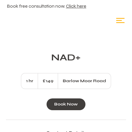
Book free consultation now.
Click here
NAD+
149
British
1 hr
1
£149
Barlow Moor Road
pounds
h
Book Now