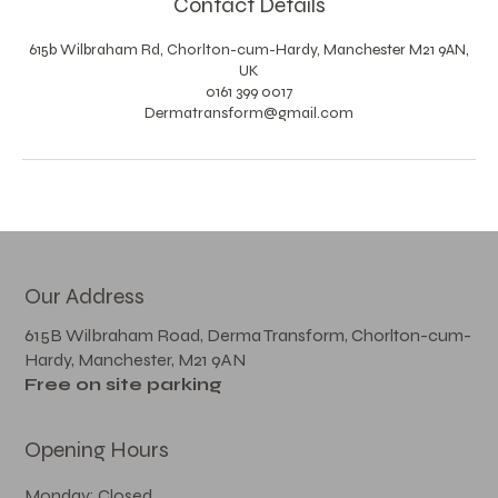
Contact Details
615b Wilbraham Rd, Chorlton-cum-Hardy, Manchester M21 9AN,
UK
0161 399 0017
Dermatransform@gmail.com
Our Address
615B Wilbraham Road, Derma Transform, Chorlton-cum-
Hardy, Manchester, M21 9AN
Free on site parking
Opening Hours
Monday: Closed