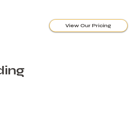
View Our Pricing
ding