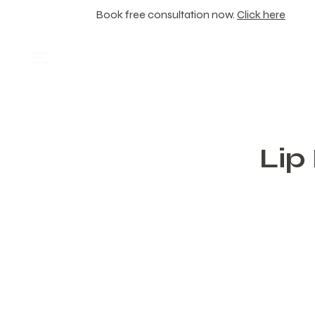
Book free consultation now.
Click here
Lip