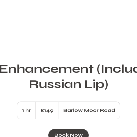
 Enhancement (Inclu
Russian Lip)
149
British
1 hr
1
£149
Barlow Moor Road
pounds
h
Book Now