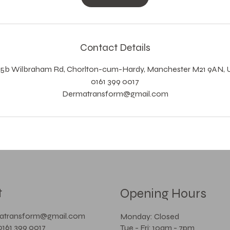
Contact Details
15b Wilbraham Rd, Chorlton-cum-Hardy, Manchester M21 9AN, 
0161 399 0017
Dermatransform@gmail.com
t
Opening Hours
matransform@gmail.com
Monday: Closed
0161 399 0017
Tue - Fri: 10am - 7pm