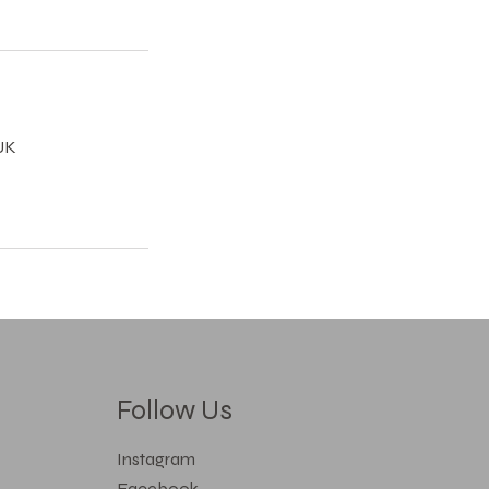
UK
Follow Us
Instagram
Facebook