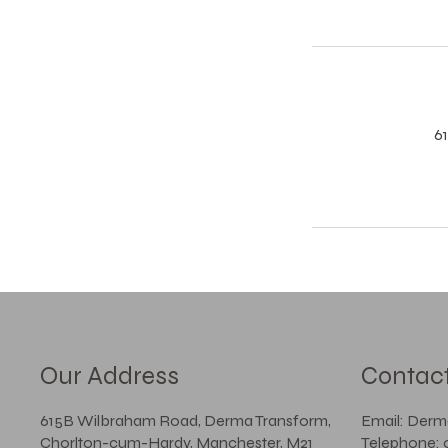
6
Our Address
Contac
615B Wilbraham Road, Derma Transform,
Email: Der
Chorlton-cum-Hardy, Manchester, M21
Telephone: 