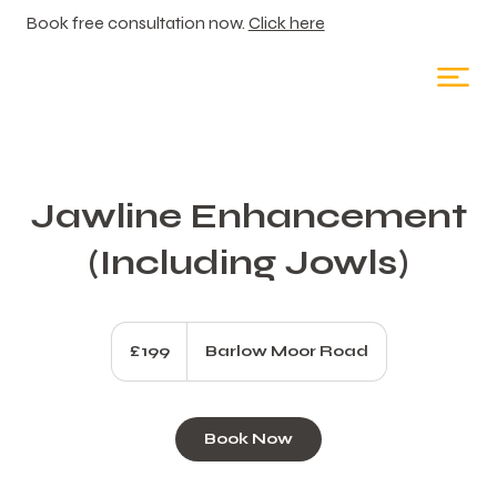
Book free consultation now.
Click here
Jawline Enhancement
(Including Jowls)
199
British
£199
Barlow Moor Road
pounds
Book Now