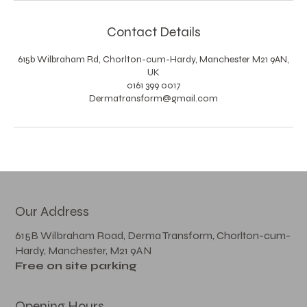
Contact Details
615b Wilbraham Rd, Chorlton-cum-Hardy, Manchester M21 9AN,
UK
0161 399 0017
Dermatransform@gmail.com
Our Address
615B Wilbraham Road, Derma Transform, Chorlton-cum-
Hardy, Manchester, M21 9AN
Free on site parking
Opening Hours