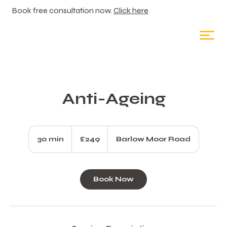
Book free consultation now.
Click here
Anti-Ageing
249
British
30 min
3
£249
Barlow Moor Road
pounds
0
m
i
Book Now
n