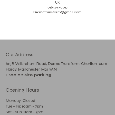
UK
0161 399 0017
Dermatransform@gmail.com
Our Address
615B Wilbraham Road, Derma Transform, Chorlton-cum-
Hardy, Manchester, M21 9AN
Free on site parking
Opening Hours
Monday: Closed
Tue - Fri: 10am - 7pm
Sat - Sun: 11am - 7pm