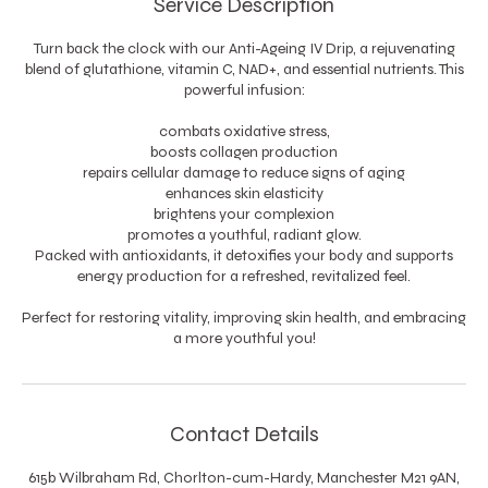
Service Description
Turn back the clock with our Anti-Ageing IV Drip, a rejuvenating
blend of glutathione, vitamin C, NAD+, and essential nutrients. This
powerful infusion:
combats oxidative stress,
boosts collagen production
repairs cellular damage to reduce signs of aging
enhances skin elasticity
brightens your complexion
promotes a youthful, radiant glow.
Packed with antioxidants, it detoxifies your body and supports
energy production for a refreshed, revitalized feel.
Perfect for restoring vitality, improving skin health, and embracing
a more youthful you!
Contact Details
615b Wilbraham Rd, Chorlton-cum-Hardy, Manchester M21 9AN,