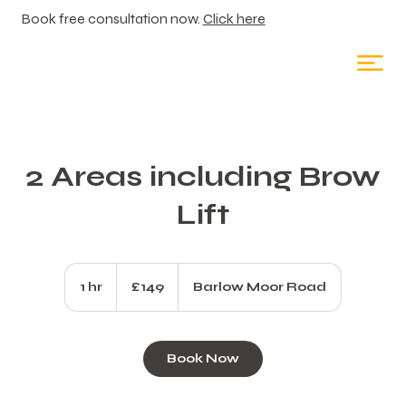
Book free consultation now.
Click here
2 Areas including Brow
Lift
149
British
1 hr
1
£149
Barlow Moor Road
pounds
h
Book Now