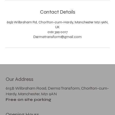
Contact Details
615b Wilbraham Rd, Chorlton-cum-Hardy, Manchester M21 9AN,
UK
0161 399 0017
Dermatransform@gmail.com
Our Address
615B Wilbraham Road, Derma Transform, Chorlton-cum-
Hardy, Manchester, M21 9AN
Free on site parking
Opening Hours