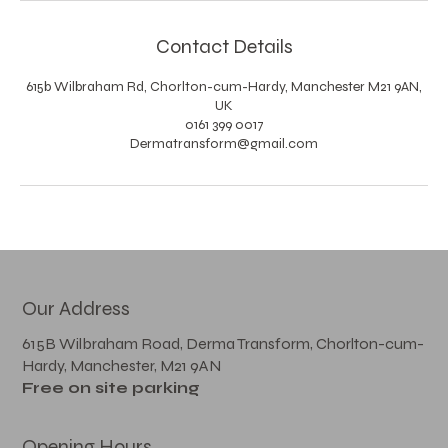
Contact Details
615b Wilbraham Rd, Chorlton-cum-Hardy, Manchester M21 9AN,
UK
0161 399 0017
Dermatransform@gmail.com
Our Address
615B Wilbraham Road, Derma Transform, Chorlton-cum-
Hardy, Manchester, M21 9AN
Free on site parking
Opening Hours