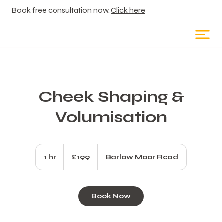
Book free consultation now.
Click here
Cheek Shaping &
Volumisation
199
British
1 hr
1
£199
Barlow Moor Road
pounds
h
Book Now